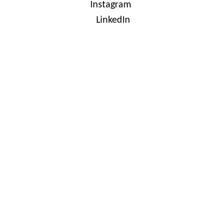
Instagram
LinkedIn