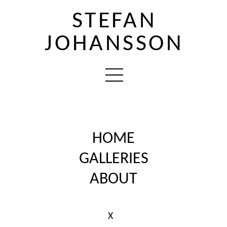
STEFAN
JOHANSSON
HOME
GALLERIES
ABOUT
X